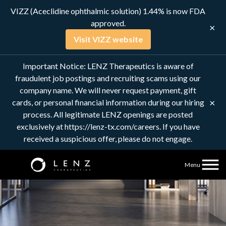
VIZZ (Aceclidine ophthalmic solution) 1.44% is now FDA
approved.
×
Visit VIZZ website
Connect with us
Important Notice: LENZ Therapeutics is aware of
fraudulent job postings and recruiting scams using our
company name. We will never request payment, gift
×
cards, or personal financial information during our hiring
process. All legitimate LENZ openings are posted
exclusively at https://lenz-tx.com/careers. If you have
received a suspicious offer, please do not engage.