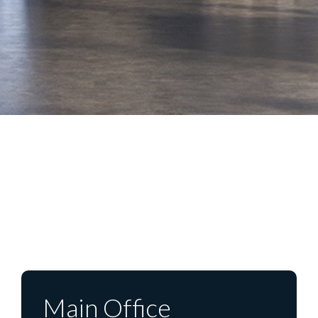
Main Office