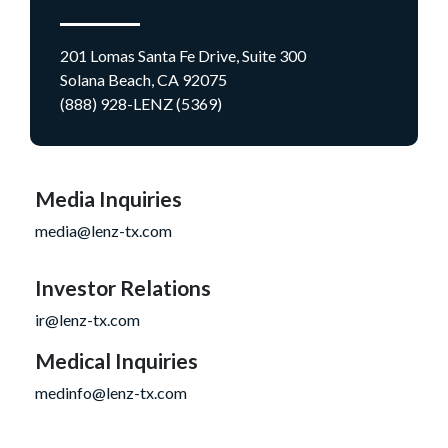
201 Lomas Santa Fe Drive, Suite 300
Solana Beach, CA 92075
(888) 928-LENZ (5369)
Media Inquiries
media@lenz-tx.com
Investor Relations
ir@lenz-tx.com
Medical Inquiries
medinfo@lenz-tx.com