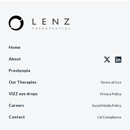
Home
About
Presbyopia
Our Therapies
Terms of Use
VIZZ eye drops
Privacy Policy
Careers
Social Media Policy
Contact
Cal Compliance