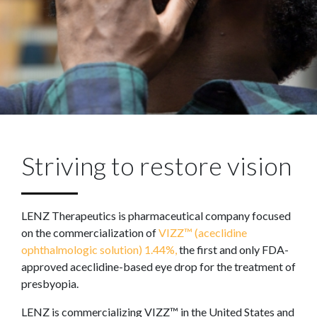
Striving to restore vision
LENZ Therapeutics is pharmaceutical company focused
on the commercialization of
VIZZ™ (aceclidine
ophthalmologic solution) 1.44%,
the first and only FDA-
approved aceclidine-based eye drop for the treatment of
presbyopia.
LENZ is commercializing VIZZ™ in the United States and