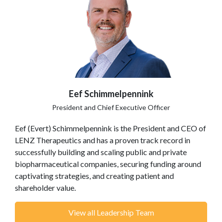
Eef Schimmelpennink
President and Chief Executive Officer
Eef (Evert) Schimmelpennink is the President and CEO of
LENZ Therapeutics and has a proven track record in
successfully building and scaling public and private
biopharmaceutical companies, securing funding around
captivating strategies, and creating patient and
shareholder value.
View all Leadership Team