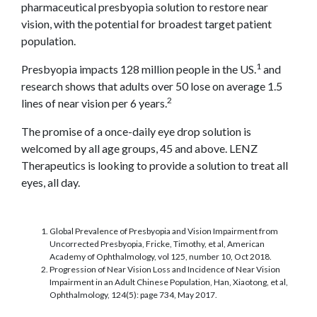
pharmaceutical presbyopia solution to restore near
vision, with the potential for broadest target patient
population.
1
Presbyopia impacts 128 million people in the US.
and
research shows that adults over 50 lose on average 1.5
2
lines of near vision per 6 years.
The promise of a once-daily eye drop solution is
welcomed by all age groups, 45 and above. LENZ
Therapeutics is looking to provide a solution to treat all
eyes, all day.
Global Prevalence of Presbyopia and Vision Impairment from
Uncorrected Presbyopia, Fricke, Timothy, et al, American
Academy of Ophthalmology, vol 125, number 10, Oct 2018.
Progression of Near Vision Loss and Incidence of Near Vision
Impairment in an Adult Chinese Population, Han, Xiaotong, et al,
Ophthalmology, 124(5): page 734, May 2017.