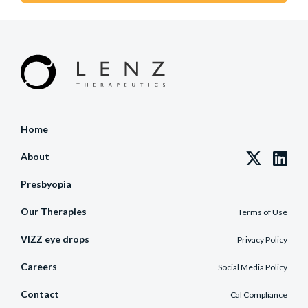
Home
About
Presbyopia
Our Therapies
Terms of Use
VIZZ eye drops
Privacy Policy
Careers
Social Media Policy
Contact
Cal Compliance