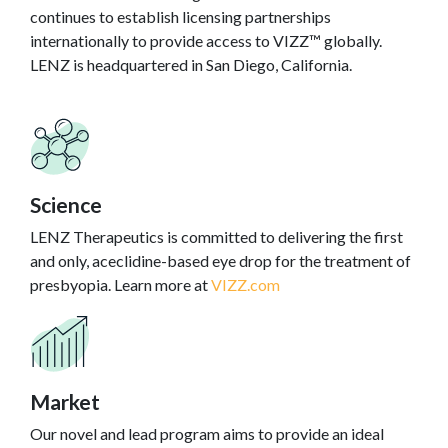
continues to establish licensing partnerships
internationally to provide access to VIZZ™ globally.
LENZ is headquartered in San Diego, California.
Science
LENZ Therapeutics is committed to delivering the first
and only, aceclidine-based eye drop for the treatment of
presbyopia. Learn more at
VIZZ.com
Market
Our novel and lead program aims to provide an ideal