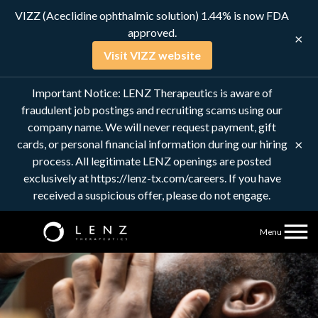
VIZZ (Aceclidine ophthalmic solution) 1.44% is now FDA
approved.
×
Visit VIZZ website
Innovative
Important Notice: LENZ Therapeutics is aware of
Ophthalmic
fraudulent job postings and recruiting scams using our
company name. We will never request payment, gift
Pharmaceutical
×
cards, or personal financial information during our hiring
process. All legitimate LENZ openings are posted
Company
exclusively at https://lenz-tx.com/careers. If you have
received a suspicious offer, please do not engage.