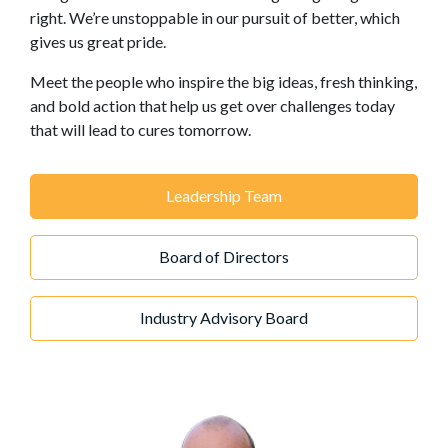
right. We’re unstoppable in our pursuit of better, which
gives us great pride.
Meet the people who inspire the big ideas, fresh thinking,
and bold action that help us get over challenges today
that will lead to cures tomorrow.
Leadership Team
Board of Directors
Industry Advisory Board