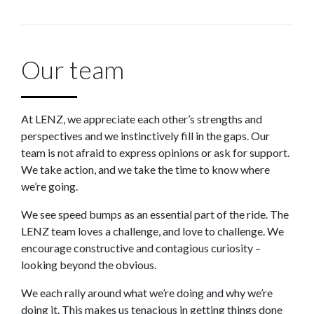
Our team
At LENZ, we appreciate each other’s strengths and
perspectives and we instinctively fill in the gaps. Our
team is not afraid to express opinions or ask for support.
We take action, and we take the time to know where
we’re going.
We see speed bumps as an essential part of the ride. The
LENZ team loves a challenge, and love to challenge. We
encourage constructive and contagious curiosity –
looking beyond the obvious.
We each rally around what we’re doing and why we’re
doing it. This makes us tenacious in getting things done